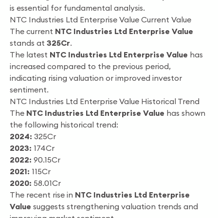
is essential for fundamental analysis.
NTC Industries Ltd Enterprise Value Current Value
The current
NTC Industries Ltd Enterprise Value
stands at
325Cr
.
The latest
NTC Industries Ltd Enterprise Value
has
increased compared to the previous period,
indicating rising valuation or improved investor
sentiment.
NTC Industries Ltd Enterprise Value Historical Trend
The
NTC Industries Ltd Enterprise Value
has shown
the following historical trend:
2024:
325Cr
2023:
174Cr
2022:
90.15Cr
2021:
115Cr
2020:
58.01Cr
The recent rise in
NTC Industries Ltd Enterprise
Value
suggests strengthening valuation trends and