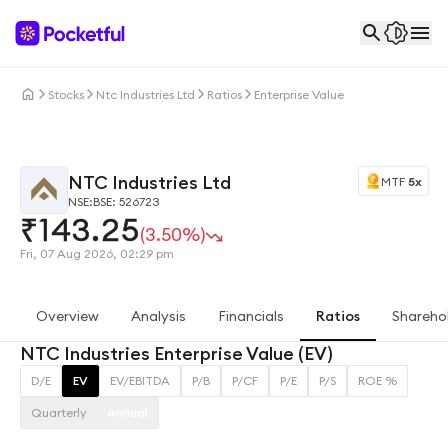
Stocks
Ntc Industries Ltd
Ratios
Enterprise Value
NTC Industries Ltd
MTF
5x
NSE:
BSE: 526723
₹
143.25
(3.50%)
Fri, 07 Aug 2026, 02:29 pm
Overview
Analysis
Financials
Ratios
Shareho
NTC Industries Enterprise Value (EV)
D/E
EV
EV/EBITDA
P/B
P/CF
P/E
P/S
ROE %
Quarterly
Annual