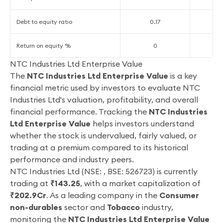
Debt to equity ratio
0.17
0
Return on equity %
0
1
NTC Industries Ltd Enterprise Value
The
NTC Industries Ltd Enterprise Value
is a key
financial metric used by investors to evaluate NTC
Industries Ltd's valuation, profitability, and overall
financial performance. Tracking the
NTC Industries
Ltd Enterprise Value
helps investors understand
whether the stock is undervalued, fairly valued, or
trading at a premium compared to its historical
performance and industry peers.
NTC Industries Ltd (NSE: , BSE: 526723) is currently
trading at
₹143.25
, with a market capitalization of
₹202.9Cr
. As a leading company in the
Consumer
non-durables
sector and
Tobacco
industry,
monitoring the
NTC Industries Ltd Enterprise Value