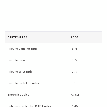
PARTICULARS
2005
2
Price to earnings ratio
3.14
1
Price to book ratio
0.79
2
Price to sales ratio
0.79
4
Price to cash flow ratio
0
Enterprise value
17.96Cr
1
Enterprise value to EBITDA ratio
71.45
2