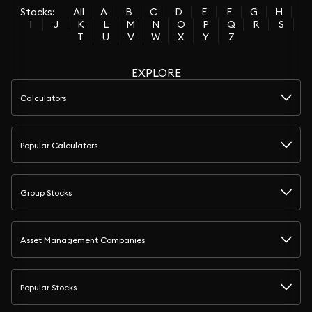
Stocks:
All
A
B
C
D
E
F
G
H
I
J
K
L
M
N
O
P
Q
R
S
T
U
V
W
X
Y
Z
EXPLORE
Calculators
Popular Calculators
Group Stocks
Asset Management Companies
Popular Stocks