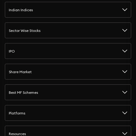
Indian Indices
Sector Wise Stocks
IPO
Share Market
Best MF Schemes
Platforms
Resources