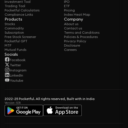
Investment Tool
IPO
Trading Tool
ETF
Pocketful Calculators
Pricing
Compliance Links
Index Heat Map
Products
Company
Stocks
About us
Commodity
Contact us
Subscription
Terms and Conditions
Free Stock Screener
Policies & Procedures
Pocketful GPT
Privacy Policy
MTF
Disclosure
Mutual Funds
Careers
Socials
Facebook
Twitter
Instagram
LinkedIn
Youtube
2022-25 Pocketful. All rights reserved, Built with in India
Version -5.76