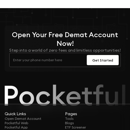
Open Your
Free
Demat Account
Now!
Step into a world of zero fees and limitless opportunities!
Get Started
Quick Links
Pages
Open Demat Account
Tools
Pocketful Web
Blogs
Pocketful App
ETF Screener