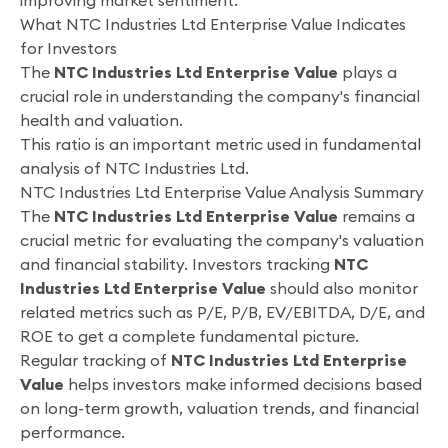
improving market sentiment.
What NTC Industries Ltd Enterprise Value Indicates
for Investors
The
NTC Industries Ltd Enterprise Value
plays a
crucial role in understanding the company's financial
health and valuation.
This ratio is an important metric used in fundamental
analysis of NTC Industries Ltd.
NTC Industries Ltd Enterprise Value Analysis Summary
The
NTC Industries Ltd Enterprise Value
remains a
crucial metric for evaluating the company's valuation
and financial stability. Investors tracking
NTC
Industries Ltd Enterprise Value
should also monitor
related metrics such as P/E, P/B, EV/EBITDA, D/E, and
ROE to get a complete fundamental picture.
Regular tracking of
NTC Industries Ltd Enterprise
Value
helps investors make informed decisions based
on long-term growth, valuation trends, and financial
performance.