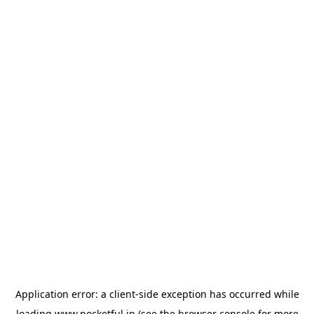
Application error: a
client
-side exception has occurred while
loading
www.pocketful.in
(see the
browser console
for more