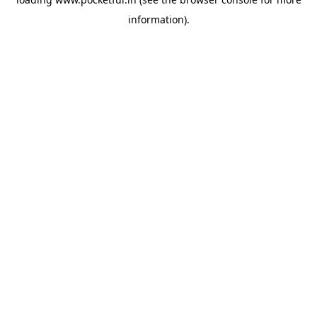
information).