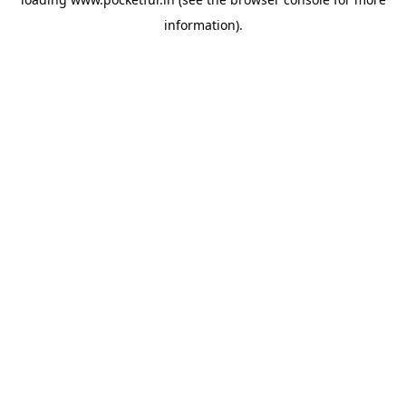
information).