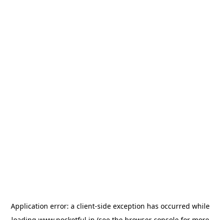
Application error: a
client
-side exception has occurred while
loading
www.pocketful.in
(see the
browser console
for more