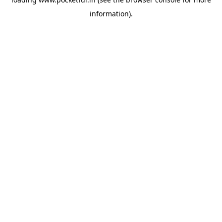
information).