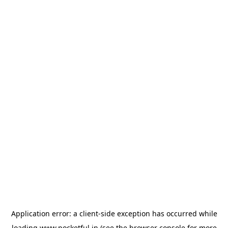
Application error: a
client
-side exception has occurred while
loading
www.pocketful.in
(see the
browser console
for more