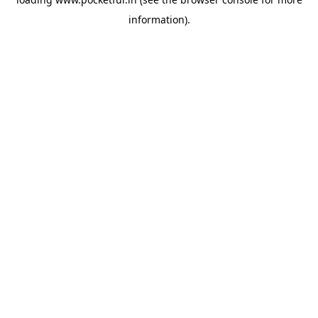
information).