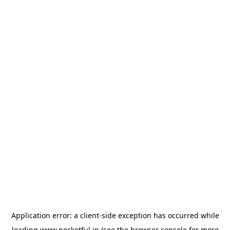
Application error: a
client
-side exception has occurred while
loading
www.pocketful.in
(see the
browser console
for more