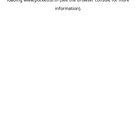
information).