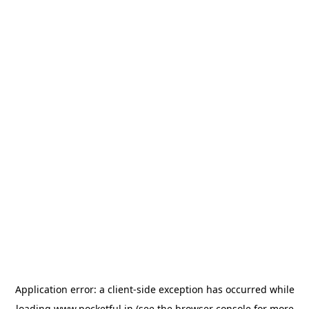
Application error: a
client
-side exception has occurred while
loading
www.pocketful.in
(see the
browser console
for more