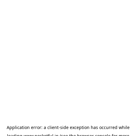
Application error: a
client
-side exception has occurred while
loading
www.pocketful.in
(see the
browser console
for more