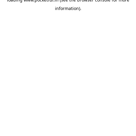
information).