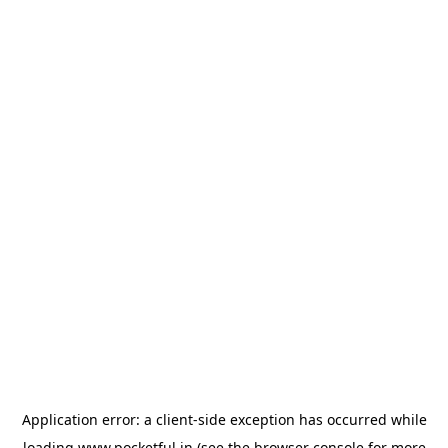
Application error: a
client
-side exception has occurred while
loading
www.pocketful.in
(see the
browser console
for more