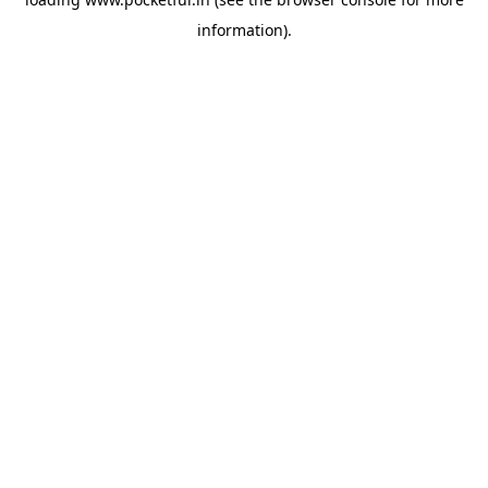
information).