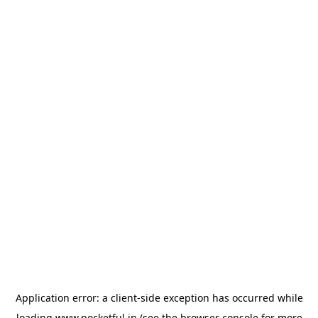
Application error: a
client
-side exception has occurred while
loading
www.pocketful.in
(see the
browser console
for more