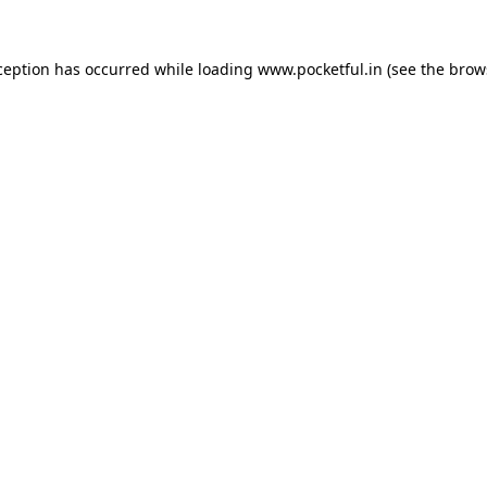
ception has occurred while loading
www.pocketful.in
(see the
brow