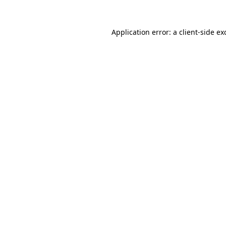
Application error: a
client
-side ex