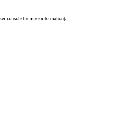
ser console
for more information).