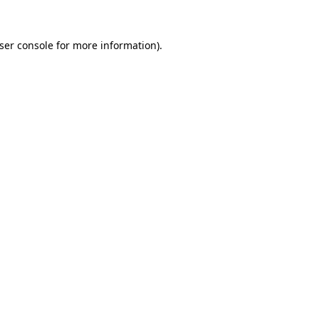
ser console
for more information).