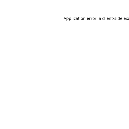
Application error: a
client
-side ex