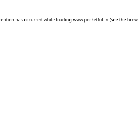
ception has occurred while loading
www.pocketful.in
(see the
brow