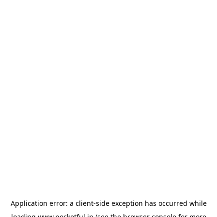
Application error: a
client
-side exception has occurred while
loading
www.pocketful.in
(see the
browser console
for more