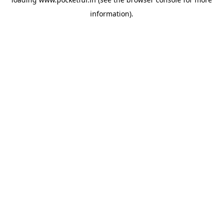
information).