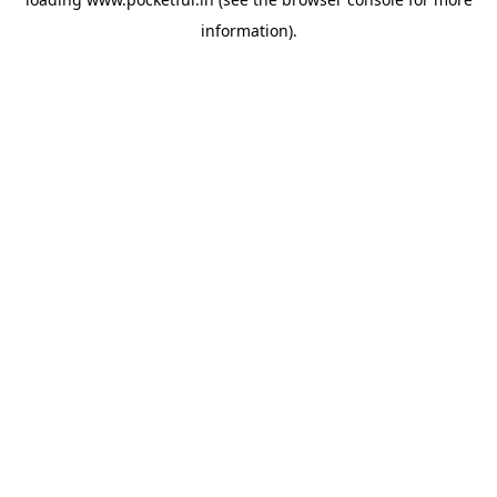
information).