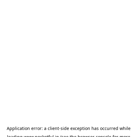
Application error: a
client
-side exception has occurred while
loading
www.pocketful.in
(see the
browser console
for more