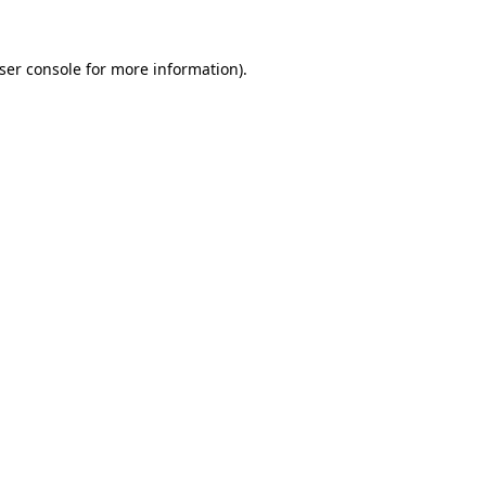
ser console
for more information).