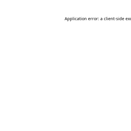
Application error: a
client
-side ex