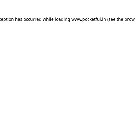
ception has occurred while loading
www.pocketful.in
(see the
brow