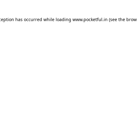
ception has occurred while loading
www.pocketful.in
(see the
brow