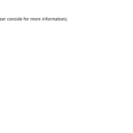
ser console
for more information).