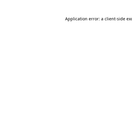
Application error: a
client
-side ex