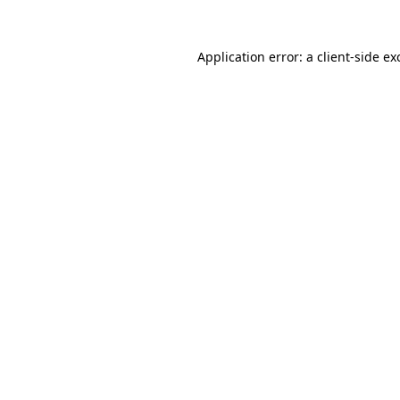
Application error: a
client
-side ex