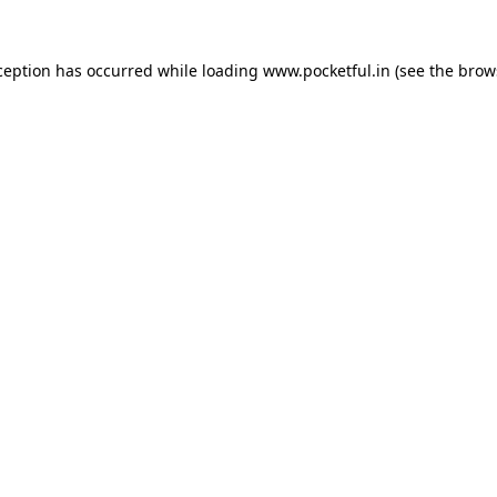
ception has occurred while loading
www.pocketful.in
(see the
brow