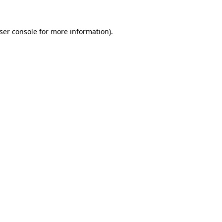
ser console
for more information).