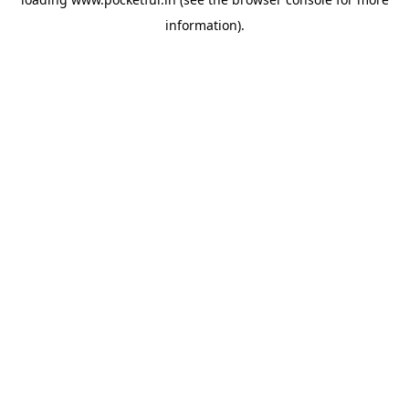
information).