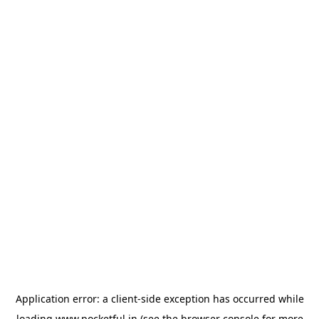
Application error: a
client
-side exception has occurred while
loading
www.pocketful.in
(see the
browser console
for more