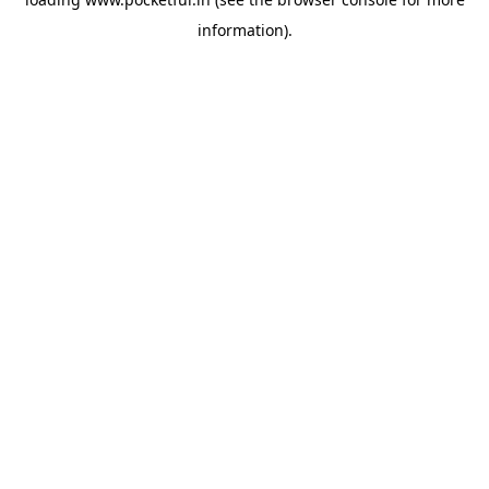
information).