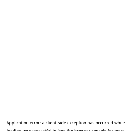
Application error: a
client
-side exception has occurred while
loading
www.pocketful.in
(see the
browser console
for more