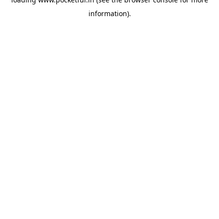
information).