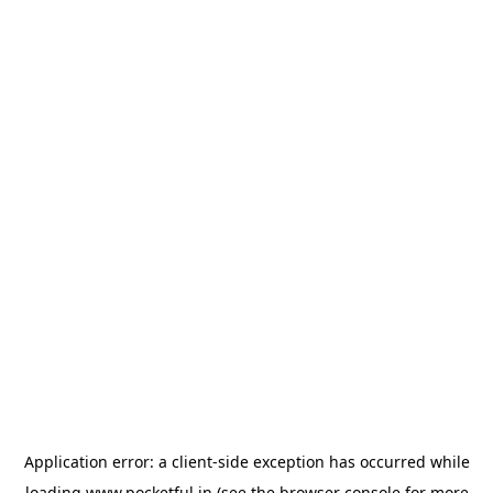
Application error: a
client
-side exception has occurred while
loading
www.pocketful.in
(see the
browser console
for more