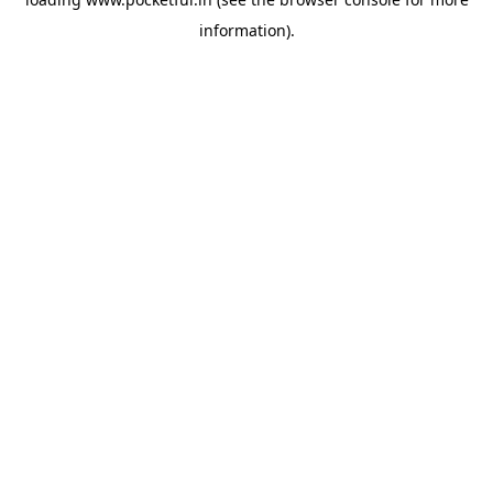
information).