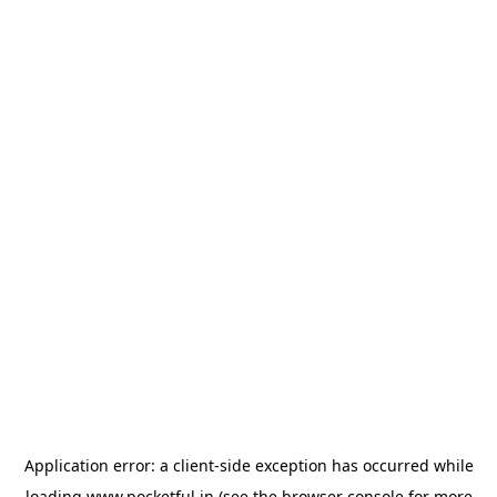
Application error: a
client
-side exception has occurred while
loading
www.pocketful.in
(see the
browser console
for more