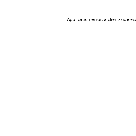
Application error: a
client
-side ex