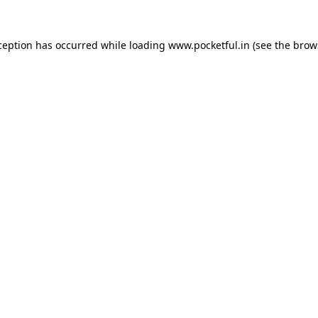
ception has occurred while loading
www.pocketful.in
(see the
brow