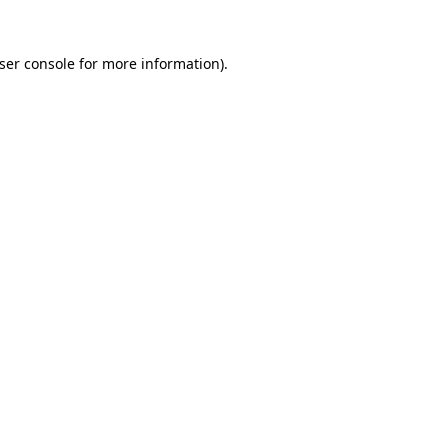
ser console
for more information).