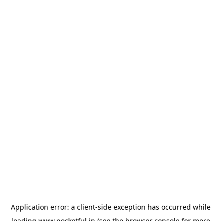
Application error: a
client
-side exception has occurred while
loading
www.pocketful.in
(see the
browser console
for more