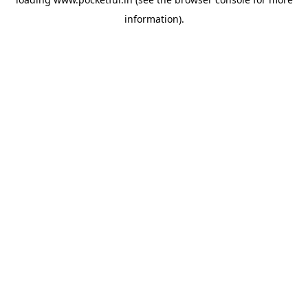
information).