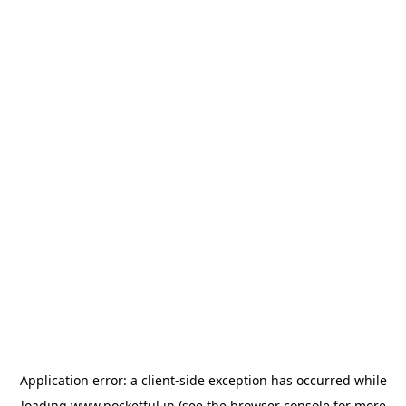
Application error: a
client
-side exception has occurred while
loading
www.pocketful.in
(see the
browser console
for more