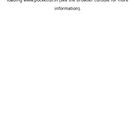
information).