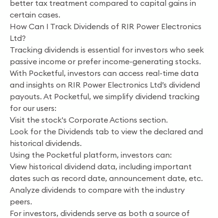
better tax treatment compared to capital gains in
certain cases.
How Can I Track Dividends of RIR Power Electronics
Ltd?
Tracking dividends is essential for investors who seek
passive income or prefer income-generating stocks.
With Pocketful, investors can access real-time data
and insights on RIR Power Electronics Ltd’s dividend
payouts. At Pocketful, we simplify dividend tracking
for our users:
Visit the stock's Corporate Actions section.
Look for the Dividends tab to view the declared and
historical dividends.
Using the Pocketful platform, investors can:
View historical dividend data, including important
dates such as record date, announcement date, etc.
Analyze dividends to compare with the industry
peers.
For investors, dividends serve as both a source of