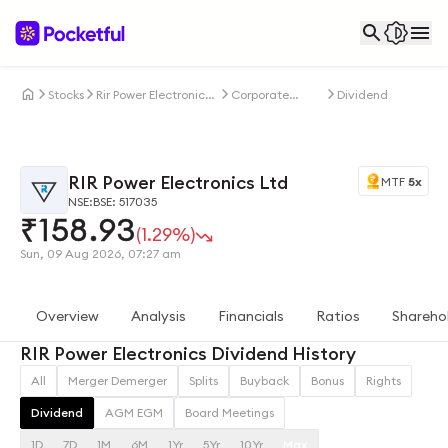
Stocks
Rir Power Electronics
Corporate
Dividends
Ltd
Actions
RIR Power Electronics Ltd
MTF
5x
NSE:
BSE: 517035
₹
158.93
(1.29%)
Sun, 09 Aug 2026, 07:27 am
Overview
Analysis
Financials
Ratios
Shareho
RIR Power Electronics Dividend History
All
Merger Demerger
Splits
Buyback
Bonus
Rights
Dividend
AGM EGM
Board Meetings
1D
7D
1M
6M
1Yr
5Yr
10Yr
Max