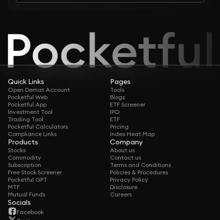
Quick Links
Pages
Open Demat Account
Tools
Pocketful Web
Blogs
Pocketful App
ETF Screener
Investment Tool
IPO
Trading Tool
ETF
Pocketful Calculators
Pricing
Compliance Links
Index Heat Map
Products
Company
Stocks
About us
Commodity
Contact us
Subscription
Terms and Conditions
Free Stock Screener
Policies & Procedures
Pocketful GPT
Privacy Policy
MTF
Disclosure
Mutual Funds
Careers
Socials
Facebook