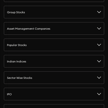
Group Stocks
Asset Management Companies
Popular Stocks
Indian Indices
Sector Wise Stocks
IPO