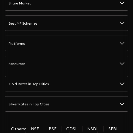
Share Market
Best MF Schemes
Platforms
Resources
Gold Rates in Top Cities
Silver Rates in Top Cities
Others:
NSE
BSE
CDSL
NSDL
SEBI