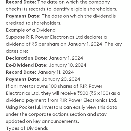
Record Date:
The date on which the company
checks its records to identify eligible shareholders.
Payment Date:
The date on which the dividend is
credited to shareholders.
Example of a Dividend
Suppose RIR Power Electronics Ltd declares a
dividend of ₹5 per share on January 1, 2024. The key
dates are:
Declaration Date:
January 1, 2024
Ex-Dividend Date:
January 10, 2024
Record Date:
January 11, 2024
Payment Date:
January 20, 2024
If an investor owns 100 shares of RIR Power
Electronics Ltd, they will receive ₹500 (₹5 x 100) as a
dividend payment from RIR Power Electronics Ltd.
Using Pocketful, investors can easily view this data
under the corporate actions section and stay
updated on key announcements.
Types of Dividends