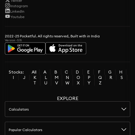
Twitter
Instagram
LinkedIn
Youtube
2022-25 Pocketful. All rights reserved, Built with in India
Version -5.76
Stocks:
All
A
B
C
D
E
F
G
H
I
J
K
L
M
N
O
P
Q
R
S
T
U
V
W
X
Y
Z
EXPLORE
Calculators
Popular Calculators