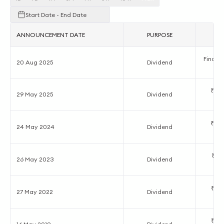
Start Date - End Date
ANNOUNCEMENT DATE
PURPOSE
A
Final D
20 Aug 2025
Dividend
₹0.2
29 May 2025
Dividend
₹2.0
24 May 2024
Dividend
₹1.5
26 May 2023
Dividend
₹1.0
27 May 2022
Dividend
₹1.0