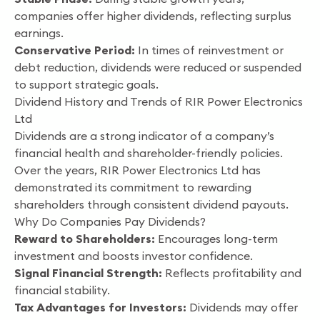
companies offer higher dividends, reflecting surplus
earnings.
Conservative Period:
In times of reinvestment or
debt reduction, dividends were reduced or suspended
to support strategic goals.
Dividend History and Trends of RIR Power Electronics
Ltd
Dividends are a strong indicator of a company’s
financial health and shareholder-friendly policies.
Over the years, RIR Power Electronics Ltd has
demonstrated its commitment to rewarding
shareholders through consistent dividend payouts.
Why Do Companies Pay Dividends?
Reward to Shareholders:
Encourages long-term
investment and boosts investor confidence.
Signal Financial Strength:
Reflects profitability and
financial stability.
Tax Advantages for Investors:
Dividends may offer