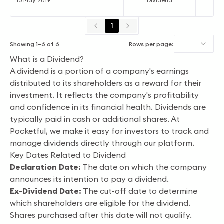
16 May 2019
Dividend
1
Showing
1
–
6
of
6
Rows per page:
What is a Dividend?
A dividend is a portion of a company's earnings
distributed to its shareholders as a reward for their
investment. It reflects the company's profitability
and confidence in its financial health. Dividends are
typically paid in cash or additional shares. At
Pocketful, we make it easy for investors to track and
manage dividends directly through our platform.
Key Dates Related to Dividend
Declaration Date:
The date on which the company
announces its intention to pay a dividend.
Ex-Dividend Date:
The cut-off date to determine
which shareholders are eligible for the dividend.
Shares purchased after this date will not qualify.