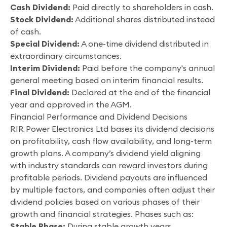
Cash Dividend:
Paid directly to shareholders in cash.
Stock Dividend:
Additional shares distributed instead
of cash.
Special Dividend:
A one-time dividend distributed in
extraordinary circumstances.
Interim Dividend:
Paid before the company's annual
general meeting based on interim financial results.
Final Dividend:
Declared at the end of the financial
year and approved in the AGM.
Financial Performance and Dividend Decisions
RIR Power Electronics Ltd bases its dividend decisions
on profitability, cash flow availability, and long-term
growth plans. A company’s dividend yield aligning
with industry standards can reward investors during
profitable periods. Dividend payouts are influenced
by multiple factors, and companies often adjust their
dividend policies based on various phases of their
growth and financial strategies. Phases such as:
Stable Phase:
During stable growth years,