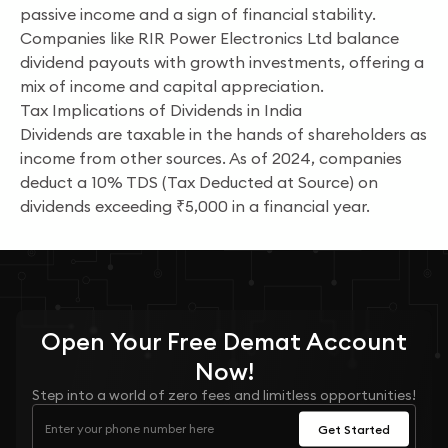
passive income and a sign of financial stability.
Companies like RIR Power Electronics Ltd balance
dividend payouts with growth investments, offering a
mix of income and capital appreciation.
Tax Implications of Dividends in India
Dividends are taxable in the hands of shareholders as
income from other sources. As of 2024, companies
deduct a 10% TDS (Tax Deducted at Source) on
dividends exceeding ₹5,000 in a financial year.
Open Your
Free
Demat Account
Now!
Step into a world of zero fees and limitless opportunities!
Get Started