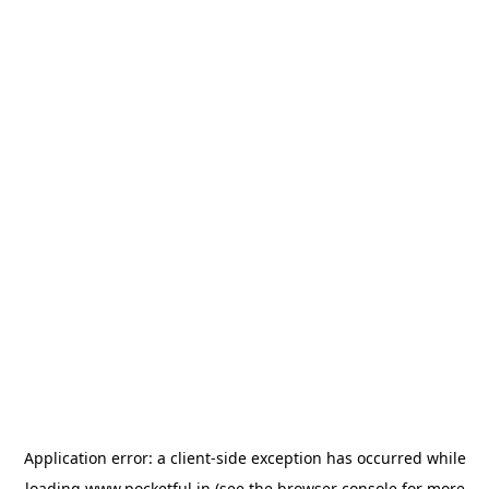
Application error: a
client
-side exception has occurred while
loading
www.pocketful.in
(see the
browser console
for more