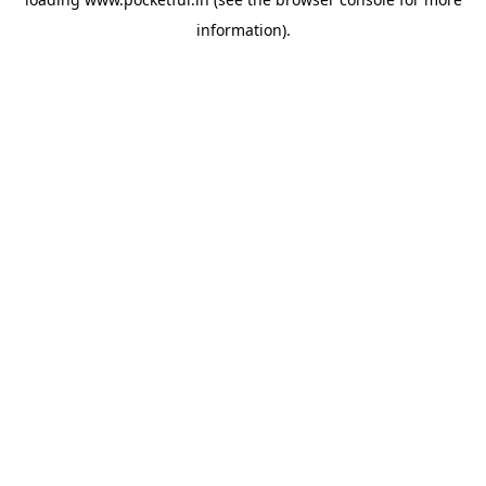
information).