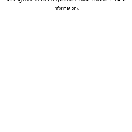
information).