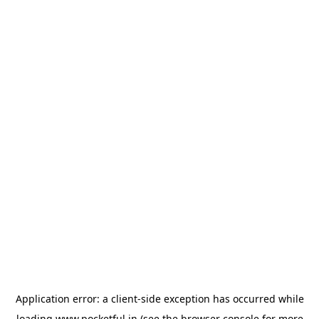
Application error: a
client
-side exception has occurred while
loading
www.pocketful.in
(see the
browser console
for more