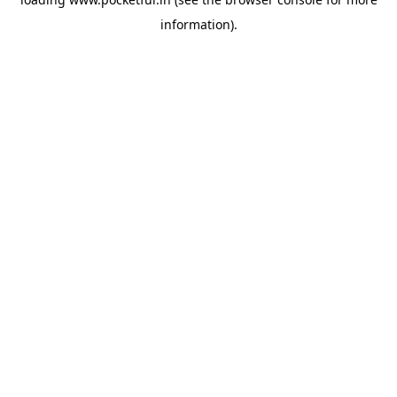
information).