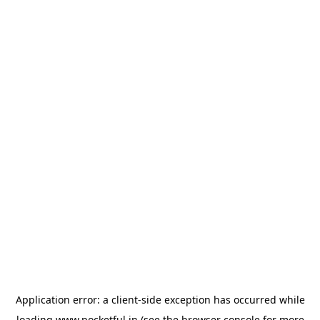
Application error: a
client
-side exception has occurred while
loading
www.pocketful.in
(see the
browser console
for more