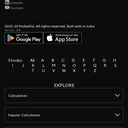
LinkedIn
Youtube
2022-25 Pocketful. All rights reserved, Built with in India
Version -5.76
Stocks:
All
A
B
C
D
E
F
G
H
I
J
K
L
M
N
O
P
Q
R
S
T
U
V
W
X
Y
Z
EXPLORE
Calculators
Popular Calculators