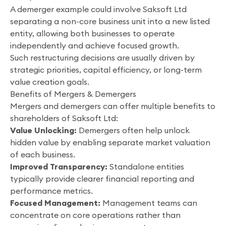
A demerger example could involve Saksoft Ltd
separating a non-core business unit into a new listed
entity, allowing both businesses to operate
independently and achieve focused growth.
Such restructuring decisions are usually driven by
strategic priorities, capital efficiency, or long-term
value creation goals.
Benefits of Mergers & Demergers
Mergers and demergers can offer multiple benefits to
shareholders of Saksoft Ltd:
Value Unlocking:
Demergers often help unlock
hidden value by enabling separate market valuation
of each business.
Improved Transparency:
Standalone entities
typically provide clearer financial reporting and
performance metrics.
Focused Management:
Management teams can
concentrate on core operations rather than