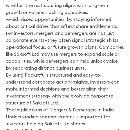
whether the restructuring aligns with long-term
growth or value-unlocking objectives.
Avoid missed opportunities, by staying informed
about critical dates that affect share entitlements.
For investors, mergers and demergers are not just
corporate events—they often signal strategic shifts,
operational focus, or future growth plans. Companies
like Saksoft Ltd may use mergers to expand scale or
capabilities, while demergers can help unlock value
by separating distinct business units.
By using Pocketful's structured and easy-to-
understand corporate action insights, investors can
make informed decisions and better align their
investment strategy with the evolving corporate
structure of Saksoft Ltd.
Tax Implications of Mergers & Demergers in India
Understanding tax implications is important for
investors holding Saksoft Ltd shares.