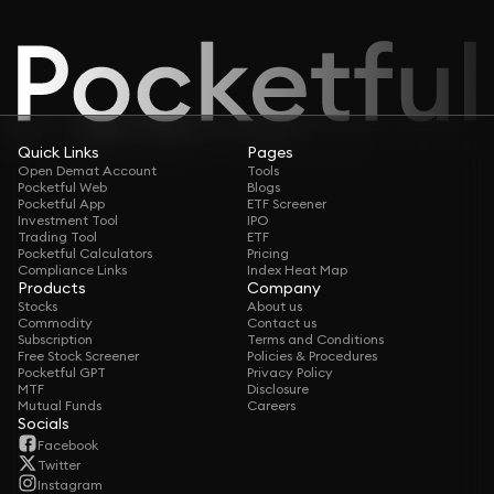
Quick Links
Pages
Open Demat Account
Tools
Pocketful Web
Blogs
Pocketful App
ETF Screener
Investment Tool
IPO
Trading Tool
ETF
Pocketful Calculators
Pricing
Compliance Links
Index Heat Map
Products
Company
Stocks
About us
Commodity
Contact us
Subscription
Terms and Conditions
Free Stock Screener
Policies & Procedures
Pocketful GPT
Privacy Policy
MTF
Disclosure
Mutual Funds
Careers
Socials
Facebook
Twitter
Instagram