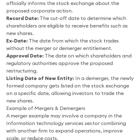
officially informs the stock exchange about the
proposed corporate action.
Record Date:
The cut-off date to determine which
shareholders are eligible to receive benefits such as
new shares.
Ex-Date:
The date from which the stock trades
without the merger or demerger entitlement.
Approval Date:
The date on which shareholders and
regulatory authorities approve the proposed
restructuring.
Listing Date of New Entity:
In a demerger, the newly
formed company gets listed on the stock exchange
on a specific date, allowing investors to trade the
new shares.
Example of Mergers & Demergers
A merger example may involve a company in the
Information technology services sector combining
with another firm to expand operations, improve
scale, or reduce costs.