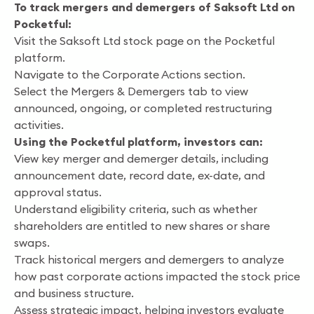
To track mergers and demergers of Saksoft Ltd on
Pocketful:
Visit the Saksoft Ltd stock page on the Pocketful
platform.
Navigate to the Corporate Actions section.
Select the Mergers & Demergers tab to view
announced, ongoing, or completed restructuring
activities.
Using the Pocketful platform, investors can:
View key merger and demerger details, including
announcement date, record date, ex-date, and
approval status.
Understand eligibility criteria, such as whether
shareholders are entitled to new shares or share
swaps.
Track historical mergers and demergers to analyze
how past corporate actions impacted the stock price
and business structure.
Assess strategic impact, helping investors evaluate