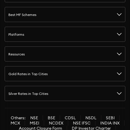
Best MF Schemes
Platforms
Resources
Gold Rates in Top Cities
Silver Rates in Top Cities
Others:
NSE
BSE
CDSL
NSDL
SEBI
MCX
MSEI
NCDEX
NSE IFSC
INDIA INX
Account Closure Form
DP Investor Charter