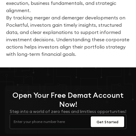
execution, business fundamentals, and strategic
alignment.
By tracking merger and demerger developments on
Pocketful, investors gain timely insights, structured
data, and clear explanations to support informed
investment decisions. Understanding these corporate
actions helps investors align their portfolio strategy
with long-term financial goals.
Open Your
Free
Demat Account
Now!
Step into a world of zero fees and limitless opportunities!
Get Started