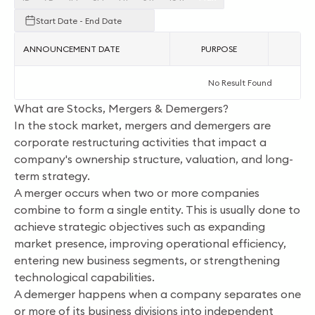
Start Date - End Date
ANNOUNCEMENT DATE
PURPOSE
AC
No Result Found
What are Stocks, Mergers & Demergers?
In the stock market, mergers and demergers are
corporate restructuring activities that impact a
company's ownership structure, valuation, and long-
term strategy.
A merger occurs when two or more companies
combine to form a single entity. This is usually done to
achieve strategic objectives such as expanding
market presence, improving operational efficiency,
entering new business segments, or strengthening
technological capabilities.
A demerger happens when a company separates one
or more of its business divisions into independent