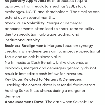
Regulatory Approvals:
Both processes require
approvals from regulators such as SEBI, stock
exchanges, NCLT, and shareholders. The timeline can
extend over several months.
Stock Price Volatility:
Merger or demerger
announcements often lead to short-term volatility
due to speculation, arbitrage trading, and
institutional activity.
Business Realignment:
Mergers focus on synergy
creation, while demergers aim to improve operational
focus and unlock business value.
No Immediate Cash Benefit: Unlike dividends or
buybacks, mergers and demergers generally do not
result in immediate cash inflow for investors.
Key Dates Related to Mergers & Demergers
Tracking the correct dates is essential for investors
holding Saksoft Ltd shares during a merger or
demerger.
Announcement Date:
The date when Saksoft Ltd