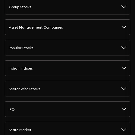
Group Stocks
Asset Management Companies
Popular Stocks
Indian Indices
Sector Wise Stocks
IPO
Share Market