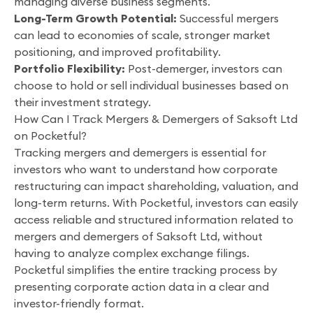
managing diverse business segments.
Long-Term Growth Potential:
Successful mergers
can lead to economies of scale, stronger market
positioning, and improved profitability.
Portfolio Flexibility:
Post-demerger, investors can
choose to hold or sell individual businesses based on
their investment strategy.
How Can I Track Mergers & Demergers of Saksoft Ltd
on Pocketful?
Tracking mergers and demergers is essential for
investors who want to understand how corporate
restructuring can impact shareholding, valuation, and
long-term returns. With Pocketful, investors can easily
access reliable and structured information related to
mergers and demergers of Saksoft Ltd, without
having to analyze complex exchange filings.
Pocketful simplifies the entire tracking process by
presenting corporate action data in a clear and
investor-friendly format.