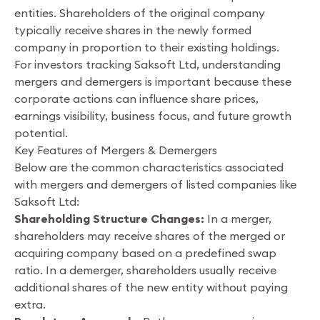
entities. Shareholders of the original company
typically receive shares in the newly formed
company in proportion to their existing holdings.
For investors tracking Saksoft Ltd, understanding
mergers and demergers is important because these
corporate actions can influence share prices,
earnings visibility, business focus, and future growth
potential.
Key Features of Mergers & Demergers
Below are the common characteristics associated
with mergers and demergers of listed companies like
Saksoft Ltd:
Shareholding Structure Changes:
In a merger,
shareholders may receive shares of the merged or
acquiring company based on a predefined swap
ratio. In a demerger, shareholders usually receive
additional shares of the new entity without paying
extra.