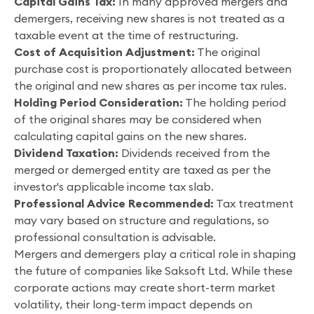
Capital Gains Tax:
In many approved mergers and
demergers, receiving new shares is not treated as a
taxable event at the time of restructuring.
Cost of Acquisition Adjustment:
The original
purchase cost is proportionately allocated between
the original and new shares as per income tax rules.
Holding Period Consideration:
The holding period
of the original shares may be considered when
calculating capital gains on the new shares.
Dividend Taxation:
Dividends received from the
merged or demerged entity are taxed as per the
investor's applicable income tax slab.
Professional Advice Recommended:
Tax treatment
may vary based on structure and regulations, so
professional consultation is advisable.
Mergers and demergers play a critical role in shaping
the future of companies like Saksoft Ltd. While these
corporate actions may create short-term market
volatility, their long-term impact depends on