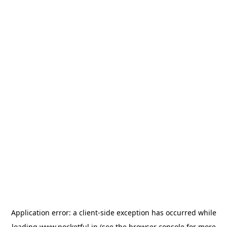
Application error: a
client
-side exception has occurred while
loading
www.pocketful.in
(see the
browser console
for more