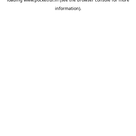
information).