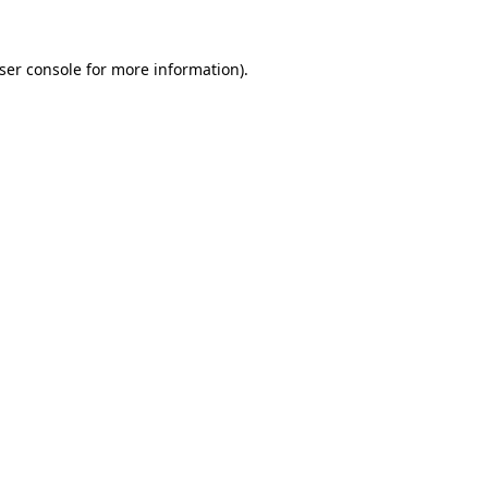
ser console
for more information).