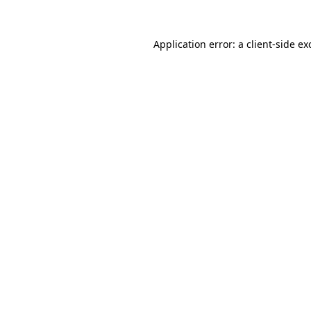
Application error: a
client
-side ex