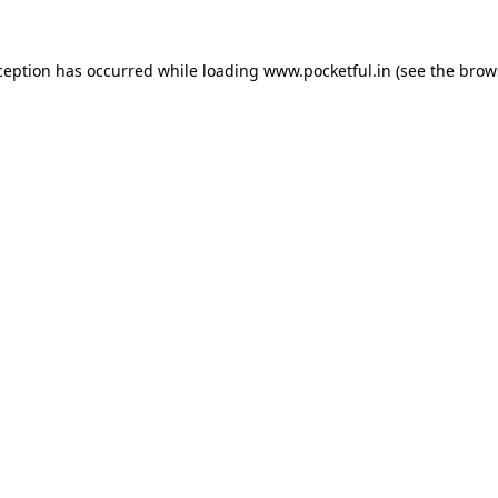
ception has occurred while loading
www.pocketful.in
(see the
brow