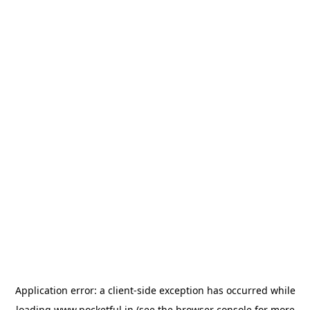
Application error: a
client
-side exception has occurred while
loading
www.pocketful.in
(see the
browser console
for more