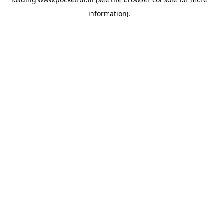
information).