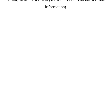
information).