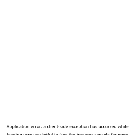
Application error: a
client
-side exception has occurred while
loading
www.pocketful.in
(see the
browser console
for more