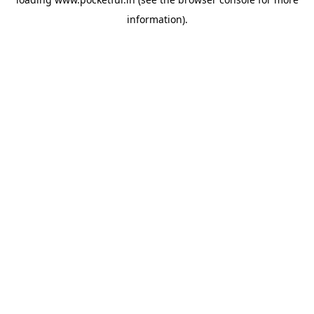
information).