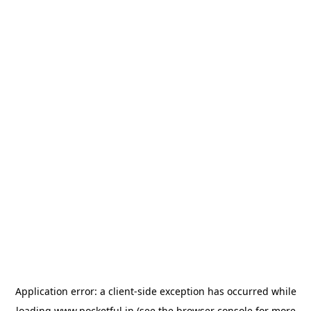
Application error: a
client
-side exception has occurred while
loading
www.pocketful.in
(see the
browser console
for more