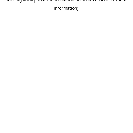
information).