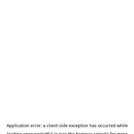
Application error: a
client
-side exception has occurred while
loading
www.pocketful.in
(see the
browser console
for more