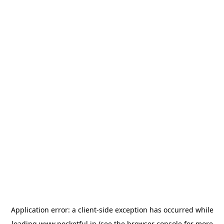
Application error: a
client
-side exception has occurred while
loading
www.pocketful.in
(see the
browser console
for more