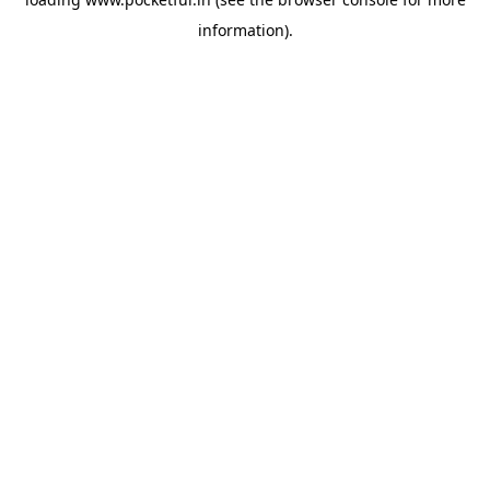
information).