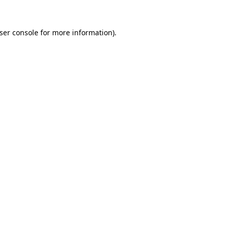
ser console
for more information).