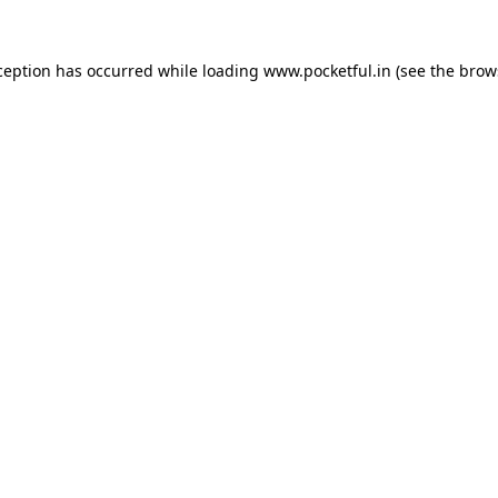
ception has occurred while loading
www.pocketful.in
(see the
brow