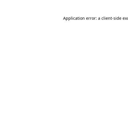
Application error: a
client
-side ex