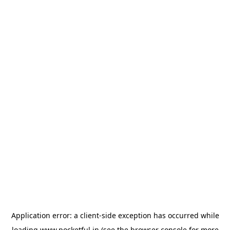
Application error: a
client
-side exception has occurred while
loading
www.pocketful.in
(see the
browser console
for more