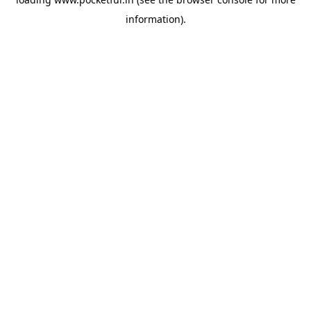
information).