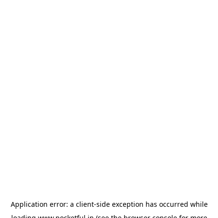
Application error: a
client
-side exception has occurred while
loading
www.pocketful.in
(see the
browser console
for more