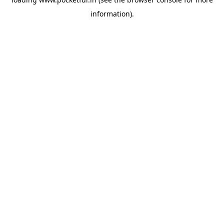
information).