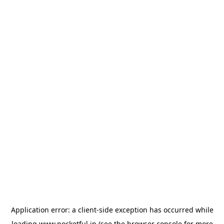
Application error: a
client
-side exception has occurred while
loading
www.pocketful.in
(see the
browser console
for more