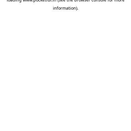
information).