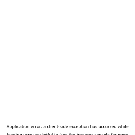
Application error: a
client
-side exception has occurred while
loading
www.pocketful.in
(see the
browser console
for more