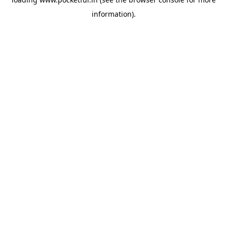
information).