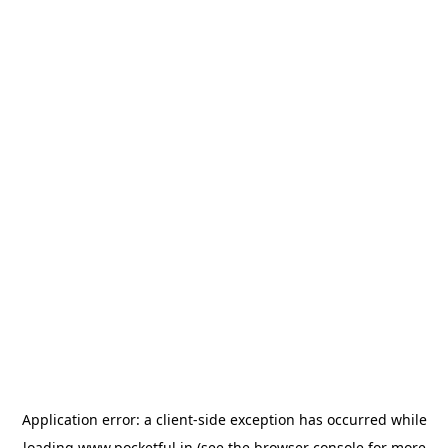
Application error: a
client
-side exception has occurred while
loading
www.pocketful.in
(see the
browser console
for more