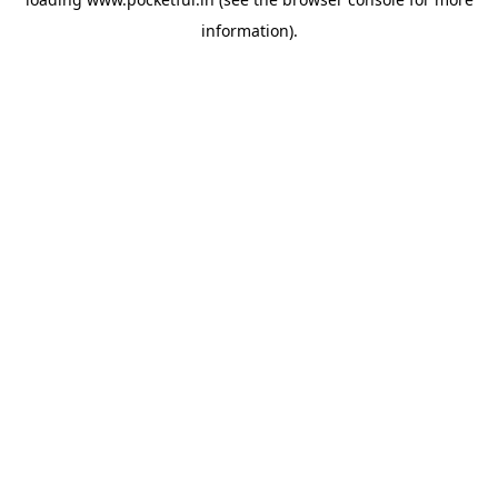
information).