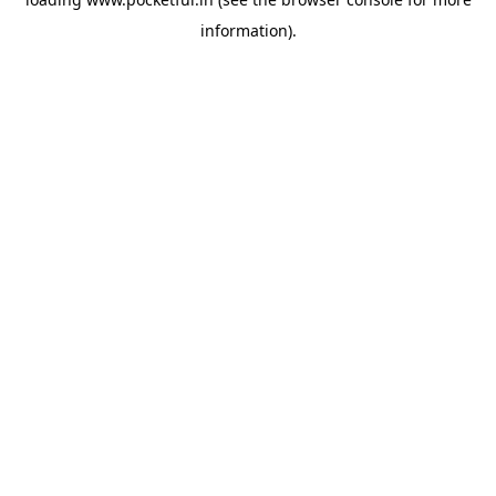
information).