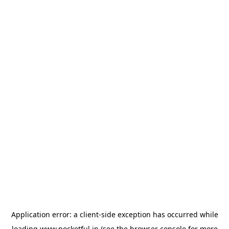
Application error: a
client
-side exception has occurred while
loading
www.pocketful.in
(see the
browser console
for more