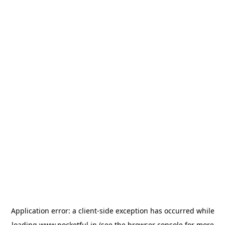
Application error: a
client
-side exception has occurred while
loading
www.pocketful.in
(see the
browser console
for more