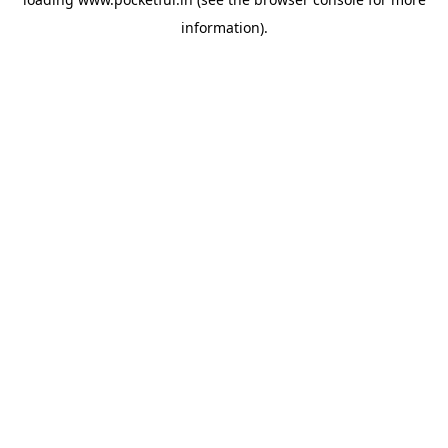
information).