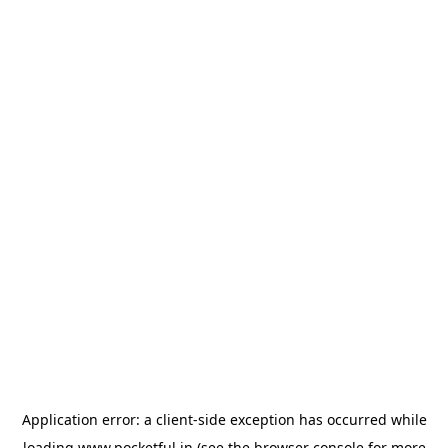
Application error: a
client
-side exception has occurred while
loading
www.pocketful.in
(see the
browser console
for more