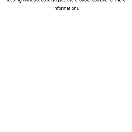
information).