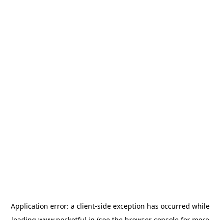
Application error: a
client
-side exception has occurred while
loading
www.pocketful.in
(see the
browser console
for more