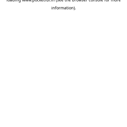
information).