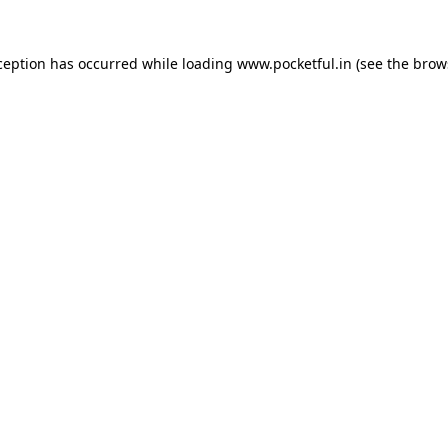
ception has occurred while loading
www.pocketful.in
(see the
brow