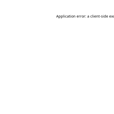
Application error: a
client
-side ex