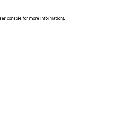
ser console
for more information).