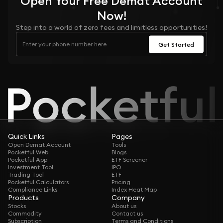
Open Your
Free
Demat Account
Now!
Step into a world of zero fees and limitless opportunities!
Get Started
Quick Links
Pages
Open Demat Account
Tools
Pocketful Web
Blogs
Pocketful App
ETF Screener
Investment Tool
IPO
Trading Tool
ETF
Pocketful Calculators
Pricing
Compliance Links
Index Heat Map
Products
Company
Stocks
About us
Commodity
Contact us
Subscription
Terms and Conditions