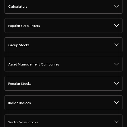
Calculators
Popular Calculators
Group Stocks
Asset Management Companies
Popular Stocks
Indian Indices
Sector Wise Stocks