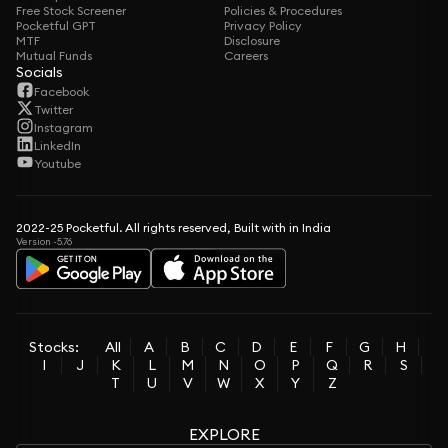
Free Stock Screener
Policies & Procedures
Pocketful GPT
Privacy Policy
MTF
Disclosure
Mutual Funds
Careers
Socials
Facebook
Twitter
Instagram
LinkedIn
Youtube
2022-25 Pocketful. All rights reserved, Built with in India
Version -5.76
Stocks:
All
A
B
C
D
E
F
G
H
I
J
K
L
M
N
O
P
Q
R
S
T
U
V
W
X
Y
Z
EXPLORE