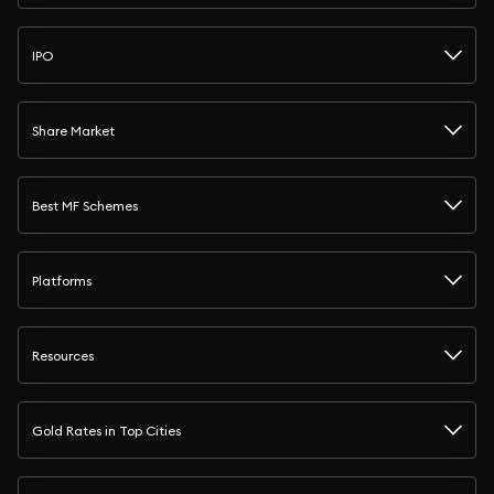
IPO
Share Market
Best MF Schemes
Platforms
Resources
Gold Rates in Top Cities