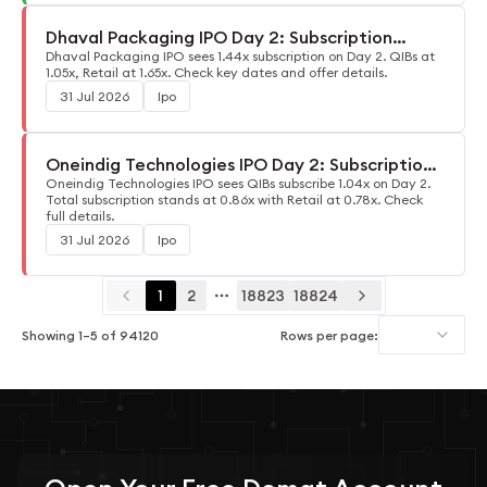
Dhaval Packaging IPO Day 2: Subscription
Update
Dhaval Packaging IPO sees 1.44x subscription on Day 2. QIBs at
1.05x, Retail at 1.65x. Check key dates and offer details.
31 Jul 2026
Ipo
Oneindig Technologies IPO Day 2: Subscription
Update
Oneindig Technologies IPO sees QIBs subscribe 1.04x on Day 2.
Total subscription stands at 0.86x with Retail at 0.78x. Check
full details.
31 Jul 2026
Ipo
1
2
18823
18824
More pages
Showing
1
–
5
of
94120
Rows per page: