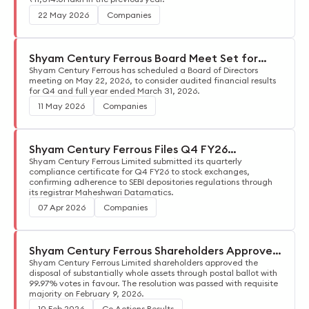
22 May 2026
Companies
Shyam Century Ferrous Board Meet Set for
May 22, 2026
Shyam Century Ferrous has scheduled a Board of Directors
meeting on May 22, 2026, to consider audited financial results
for Q4 and full year ended March 31, 2026.
11 May 2026
Companies
Shyam Century Ferrous Files Q4 FY26
Compliance Certificate
Shyam Century Ferrous Limited submitted its quarterly
compliance certificate for Q4 FY26 to stock exchanges,
confirming adherence to SEBI depositories regulations through
its registrar Maheshwari Datamatics.
07 Apr 2026
Companies
Shyam Century Ferrous Shareholders Approve
Asset Disposal
Shyam Century Ferrous Limited shareholders approved the
disposal of substantially whole assets through postal ballot with
99.97% votes in favour. The resolution was passed with requisite
majority on February 9, 2026.
10 Feb 2026
Co Actions Results