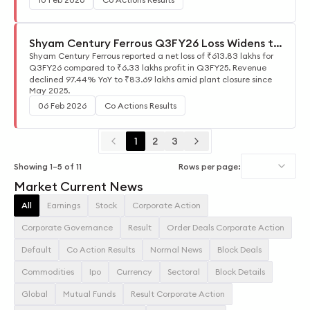
Shyam Century Ferrous Q3FY26 Loss Widens to
₹613.83 Lakhs
Shyam Century Ferrous reported a net loss of ₹613.83 lakhs for
Q3FY26 compared to ₹6.33 lakhs profit in Q3FY25. Revenue
declined 97.44% YoY to ₹83.69 lakhs amid plant closure since
May 2025.
06 Feb 2026
Co Actions Results
1
2
3
Showing
1
–
5
of
11
Rows per page:
Market Current News
All
Earnings
Stock
Corporate Action
Corporate Governance
Result
Order Deals Corporate Action
Default
Co Action Results
Normal News
Block Deals
Commodities
Ipo
Currency
Sectoral
Block Details
Global
Mutual Funds
Result Corporate Action