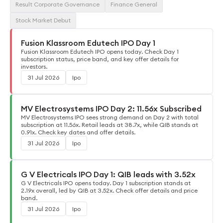
Result Corporate Governance
Finance General
Stock Market Debut
Fusion Klassroom Edutech IPO Day 1
Fusion Klassroom Edutech IPO opens today. Check Day 1
subscription status, price band, and key offer details for
investors.
31 Jul 2026
Ipo
MV Electrosystems IPO Day 2: 11.56x Subscribed
MV Electrosystems IPO sees strong demand on Day 2 with total
subscription at 11.56x. Retail leads at 38.7x, while QIB stands at
0.91x. Check key dates and offer details.
31 Jul 2026
Ipo
G V Electricals IPO Day 1: QIB leads with 3.52x
G V Electricals IPO opens today. Day 1 subscription stands at
2.19x overall, led by QIB at 3.52x. Check offer details and price
band.
31 Jul 2026
Ipo