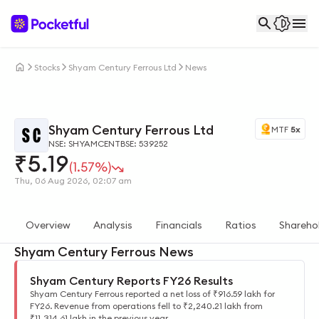
Stocks
Shyam Century Ferrous Ltd
News
Shyam Century Ferrous Ltd
MTF
5x
NSE: SHYAMCENT
BSE: 539252
₹
5.19
(1.57%)
Thu, 06 Aug 2026, 02:07 am
Overview
Analysis
Financials
Ratios
Shareho
Shyam Century Ferrous News
Shyam Century Reports FY26 Results
Shyam Century Ferrous reported a net loss of ₹916.59 lakh for
FY26. Revenue from operations fell to ₹2,240.21 lakh from
₹11,314.61 lakh in the previous year.