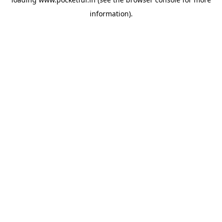
information).