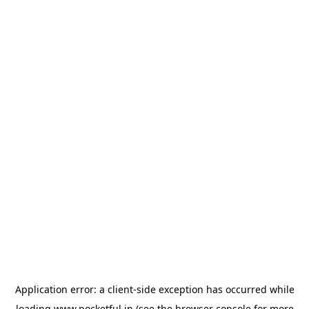
Application error: a
client
-side exception has occurred while
loading
www.pocketful.in
(see the
browser console
for more