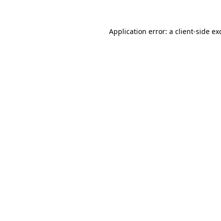
Application error: a
client
-side ex