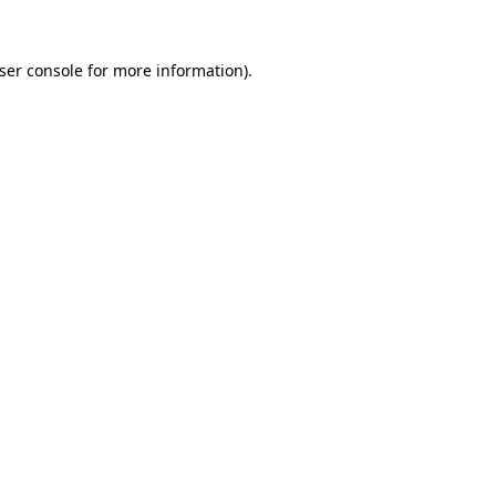
ser console
for more information).