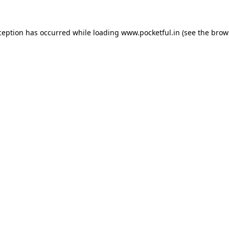
ception has occurred while loading
www.pocketful.in
(see the
brow