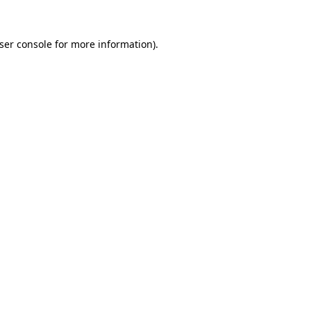
ser console
for more information).