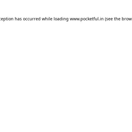
ception has occurred while loading
www.pocketful.in
(see the
brow