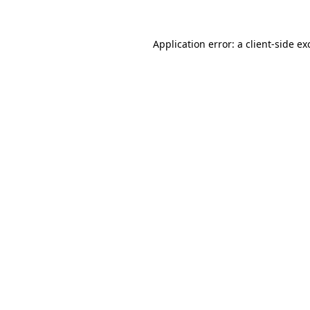
Application error: a
client
-side ex